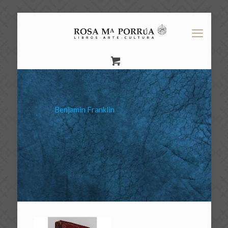
Benjamin Franklin