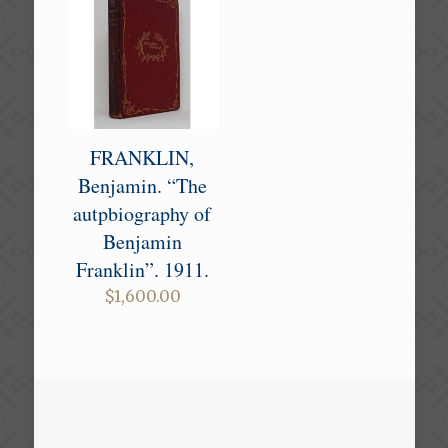
FRANKLIN,
Benjamin. “The
autpbiography of
Benjamin
Franklin”. 1911.
$
1,600.00