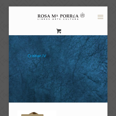
Cristian IV