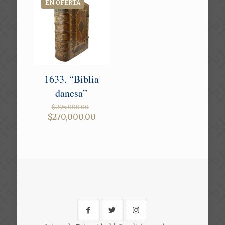
EN OFERTA
1633. “Biblia
danesa”
Original
$
295,000.00
price
Current
$
270,000.00
was:
price
$295,000.00.
is:
$270,000.00.