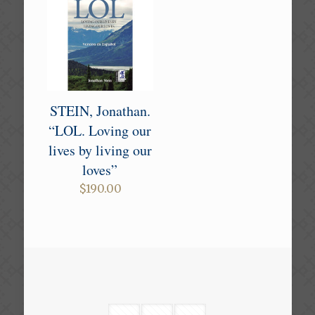
STEIN, Jonathan.
“LOL. Loving our
lives by living our
loves”
$
190.00